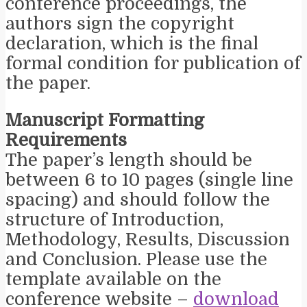
conference proceedings, the
authors sign the copyright
declaration, which is the final
formal condition for publication of
the paper.
Manuscript Formatting
Requirements
The paper’s length should be
between 6 to 10 pages (single line
spacing) and should follow the
structure of Introduction,
Methodology, Results, Discussion
and Conclusion. Please use the
template available on the
conference website –
download