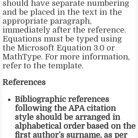
should have separate numbering
and be placed in the text in the
appropriate paragraph,
immediately after the reference.
Equations must be typed using
the Microsoft Equation 3.0 or
MathType. For more information,
refer to the template.
References
Bibliographic references
following the APA citation
style should be arranged in
alphabetical order based on the
first author’s surname, as per