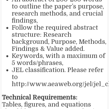
to outline the paper’s purpose,
research methods, and crucial
findings,
Follow the required abstract
structure: Research
background, Purpose, Methods,
Findings & Value added.
Keywords, with a maximum of
5 words/phrases,
JEL classification. Please refer
to
http://www.aeaweb.org/jel/jel_
Technical Requirements:
Tables, figures, and equations