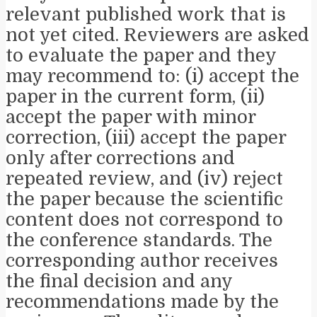
relevant published work that is
not yet cited. Reviewers are asked
to evaluate the paper and they
may recommend to: (i) accept the
paper in the current form, (ii)
accept the paper with minor
correction, (iii) accept the paper
only after corrections and
repeated review, and (iv) reject
the paper because the scientific
content does not correspond to
the conference standards. The
corresponding author receives
the final decision and any
recommendations made by the