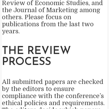
Review of Economic Studies, and
the Journal of Marketing among
others. Please focus on
publications from the last two
years.
THE REVIEW
PROCESS
All submitted papers are checked
by the editors to ensure
compliance with the conference’s
ethical policies and requirements.