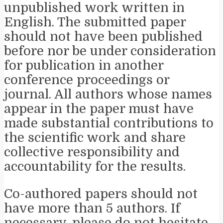
unpublished work written in
English. The submitted paper
should not have been published
before nor be under consideration
for publication in another
conference proceedings or
journal. All authors whose names
appear in the paper must have
made substantial contributions to
the scientific work and share
collective responsibility and
accountability for the results.
Co-authored papers should not
have more than 5 authors. If
necessary, please do not hesitate