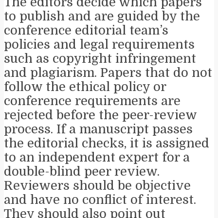
The editors decide which papers
to publish and are guided by the
conference editorial team’s
policies and legal requirements
such as copyright infringement
and plagiarism. Papers that do not
follow the ethical policy or
conference requirements are
rejected before the peer-review
process. If a manuscript passes
the editorial checks, it is assigned
to an independent expert for a
double-blind peer review.
Reviewers should be objective
and have no conflict of interest.
They should also point out