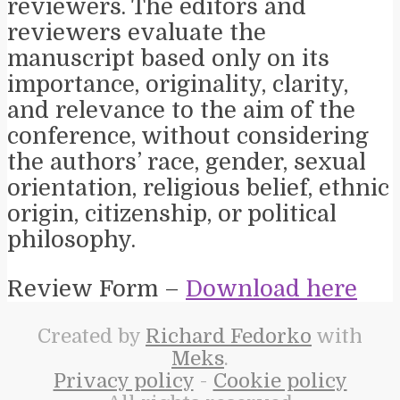
reviewers. The editors and
reviewers evaluate the
manuscript based only on its
importance, originality, clarity,
and relevance to the aim of the
conference, without considering
the authors’ race, gender, sexual
orientation, religious belief, ethnic
origin, citizenship, or political
philosophy.
Review Form –
Download here
Created by
Richard Fedorko
with
Meks
.
Privacy policy
-
Cookie policy