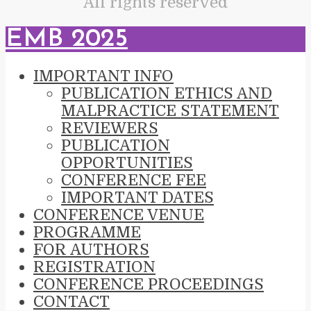
All rights reserved
EMB 2025
IMPORTANT INFO
PUBLICATION ETHICS AND
MALPRACTICE STATEMENT
REVIEWERS
PUBLICATION
OPPORTUNITIES
CONFERENCE FEE
IMPORTANT DATES
CONFERENCE VENUE
PROGRAMME
FOR AUTHORS
REGISTRATION
CONFERENCE PROCEEDINGS
CONTACT