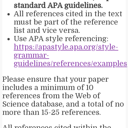
standard APA guidelines.
All references cited in the text
must be part of the reference
list and vice versa.
Use APA style referencing:
https://apastyle.apa.org/style-
grammar-
guidelines/references/examples
Please ensure that your paper
includes a minimum of 10
references from the Web of
Science database, and a total of no
more than 15-25 references.
All references cited within the