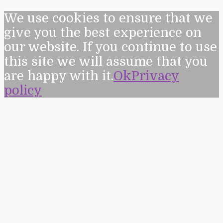
We use cookies to ensure that we
give you the best experience on
our website. If you continue to use
this site we will assume that you
are happy with it.
Ok
Privacy
policy