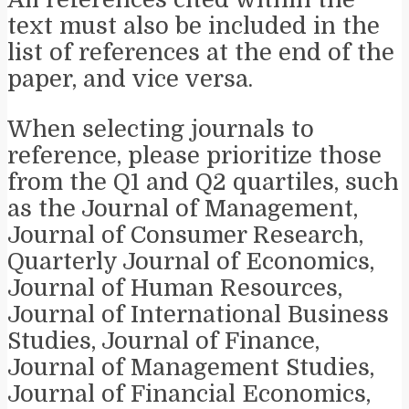
text must also be included in the
list of references at the end of the
paper, and vice versa.
When selecting journals to
reference, please prioritize those
from the Q1 and Q2 quartiles, such
as the Journal of Management,
Journal of Consumer Research,
Quarterly Journal of Economics,
Journal of Human Resources,
Journal of International Business
Studies, Journal of Finance,
Journal of Management Studies,
Journal of Financial Economics,