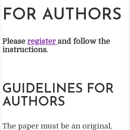
FOR AUTHORS
Please
register
and follow the
instructions.
GUIDELINES FOR
AUTHORS
The paper must be an original,