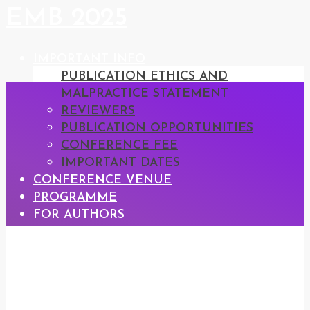
EMB 2025
IMPORTANT INFO
PUBLICATION ETHICS AND
MALPRACTICE STATEMENT
REVIEWERS
PUBLICATION OPPORTUNITIES
CONFERENCE FEE
IMPORTANT DATES
CONFERENCE VENUE
PROGRAMME
FOR AUTHORS
REGISTRATION
CONFERENCE PROCEEDINGS
CONTACT