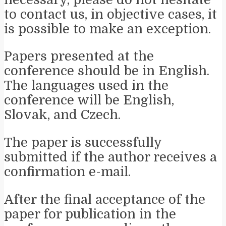
to contact us, in objective cases, it
is possible to make an exception.
Papers presented at the
conference should be in English.
The languages used in the
conference will be English,
Slovak, and Czech.
The paper is successfully
submitted if the author receives a
confirmation e-mail.
After the final acceptance of the
paper for publication in the