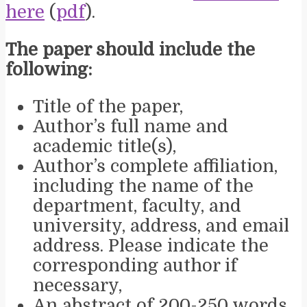
here
(
pdf
).
The paper should include the
following:
Title of the paper,
Author’s full name and
academic title(s),
Author’s complete affiliation,
including the name of the
department, faculty, and
university, address, and email
address. Please indicate the
corresponding author if
necessary,
An abstract of 200-250 words